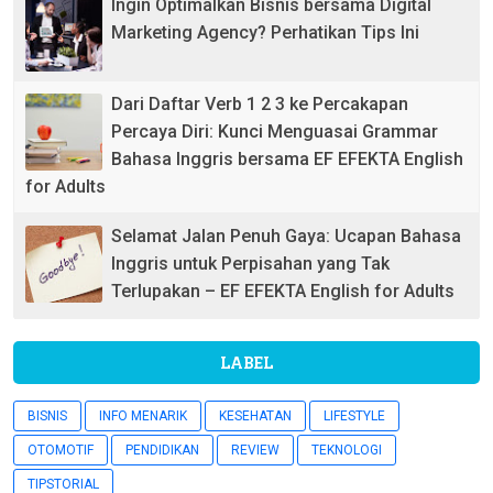
Ingin Optimalkan Bisnis bersama Digital
Marketing Agency? Perhatikan Tips Ini
Dari Daftar Verb 1 2 3 ke Percakapan
Percaya Diri: Kunci Menguasai Grammar
Bahasa Inggris bersama EF EFEKTA English
for Adults
Selamat Jalan Penuh Gaya: Ucapan Bahasa
Inggris untuk Perpisahan yang Tak
Terlupakan – EF EFEKTA English for Adults
LABEL
BISNIS
INFO MENARIK
KESEHATAN
LIFESTYLE
OTOMOTIF
PENDIDIKAN
REVIEW
TEKNOLOGI
TIPSTORIAL