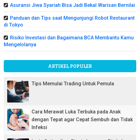
Asuransi Jiwa Syariah Bisa Jadi Bekal Warisan Bernilai
Panduan dan Tips saat Mengunjungi Robot Restaurant
di Tokyo
Risiko Investasi dan Bagaimana BCA Membantu Kamu
Mengelolanya
ARTIKEL POPULER
Tips Memulai Trading Untuk Pemula
Cara Merawat Luka Terbuka pada Anak
dengan Tepat agar Cepat Sembuh dan Tidak
Infeksi