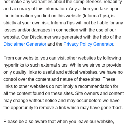
not make any warranties about the completeness, reliability
and accuracy of this information. Any action you take upon
the information you find on this website (InformaTips), is
strictly at your own risk. InformaTips will not be liable for any
losses and/or damages in connection with the use of our
website. Our Disclaimer was generated with the help of the
Disclaimer Generator
and the
Privacy Policy Generator
.
From our website, you can visit other websites by following
hyperlinks to such external sites. While we strive to provide
only quality links to useful and ethical websites, we have no
control over the content and nature of these sites. These
links to other websites do not imply a recommendation for
all the content found on these sites. Site owners and content
may change without notice and may occur before we have
the opportunity to remove a link which may have gone 'bad'.
Please be also aware that when you leave our website,