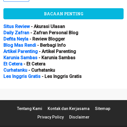
BACAAN PENTING
Situs Review
- Akurasi Ulasan
Daily Zafran
- Zafran Personal Blog
Defita Neyla
- Review Blogger
Blog Mas Rendi
- Berbagi Info
Artikel Parenting
- Artikel Parenting
Karunia Sambas
- Karunia Sambas
Et Cetera
- Et Cetera
Curhatanku
- Curhatanku
Les Inggris Gratis
- Les Inggris Gratis
Tentang Kami
Kontak dan Kerjasama
Sitemap
Privacy Policy
Disclaimer