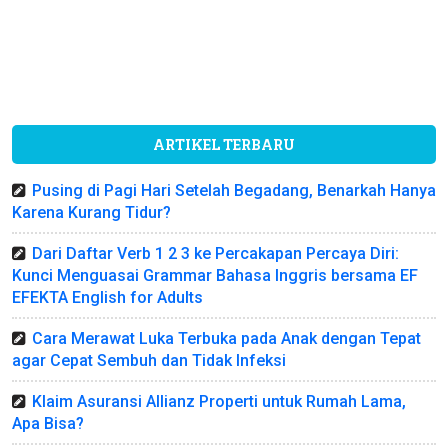
ARTIKEL TERBARU
Pusing di Pagi Hari Setelah Begadang, Benarkah Hanya
Karena Kurang Tidur?
Dari Daftar Verb 1 2 3 ke Percakapan Percaya Diri:
Kunci Menguasai Grammar Bahasa Inggris bersama EF
EFEKTA English for Adults
Cara Merawat Luka Terbuka pada Anak dengan Tepat
agar Cepat Sembuh dan Tidak Infeksi
Klaim Asuransi Allianz Properti untuk Rumah Lama,
Apa Bisa?