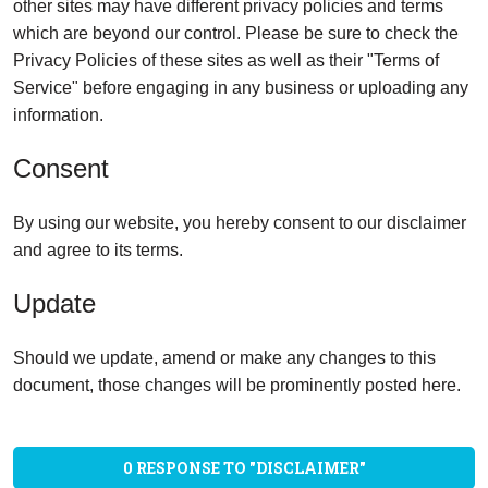
other sites may have different privacy policies and terms
which are beyond our control. Please be sure to check the
Privacy Policies of these sites as well as their "Terms of
Service" before engaging in any business or uploading any
information.
Consent
By using our website, you hereby consent to our disclaimer
and agree to its terms.
Update
Should we update, amend or make any changes to this
document, those changes will be prominently posted here.
0 RESPONSE TO "DISCLAIMER"