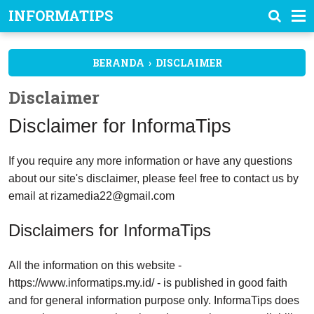
INFORMATIPS
BERANDA
›
DISCLAIMER
Disclaimer
Disclaimer for InformaTips
If you require any more information or have any questions
about our site's disclaimer, please feel free to contact us by
email at
rizamedia22@gmail.com
Disclaimers for InformaTips
All the information on this website -
https://www.informatips.my.id/ - is published in good faith
and for general information purpose only. InformaTips does